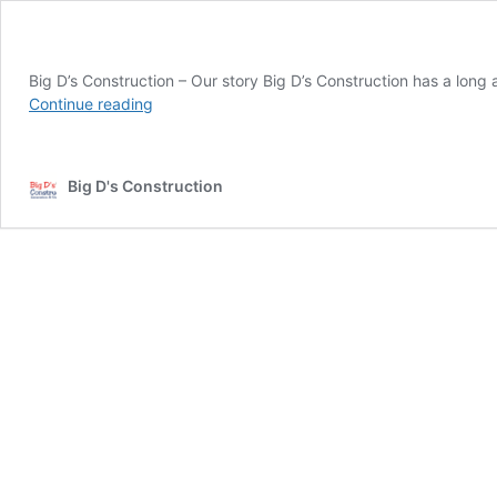
Big D’s Construction – Our story Big D’s Construction has a long
Continue reading
Big D's Construction